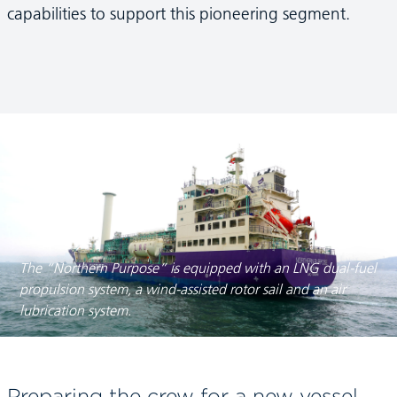
capabilities to support this pioneering segment.
The “Northern Purpose” is equipped with an LNG dual-fuel
propulsion system, a wind-assisted rotor sail and an air
lubrication system.
Preparing the crew for a new vessel