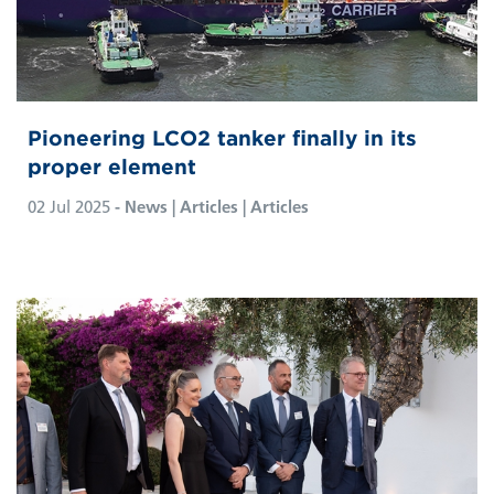
Pioneering LCO2 tanker finally in its
proper element
02 Jul 2025
- News | Articles | Articles