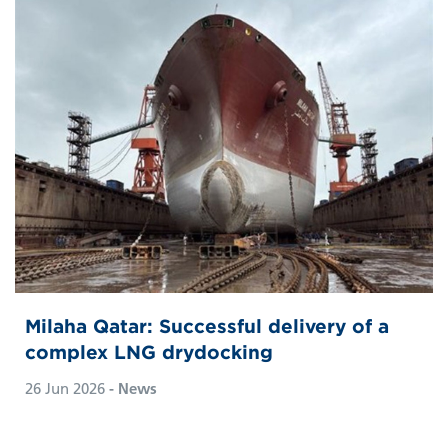
Milaha Qatar: Successful delivery of a
complex LNG drydocking
26 Jun 2026
- News