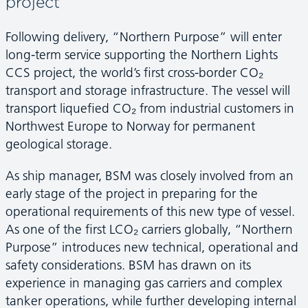
project
Following delivery, “Northern Purpose” will enter
long-term service supporting the Northern Lights
CCS project, the world’s first cross-border CO₂
transport and storage infrastructure. The vessel will
transport liquefied CO₂ from industrial customers in
Northwest Europe to Norway for permanent
geological storage.
As ship manager, BSM was closely involved from an
early stage of the project in preparing for the
operational requirements of this new type of vessel.
As one of the first LCO₂ carriers globally, “Northern
Purpose” introduces new technical, operational and
safety considerations. BSM has drawn on its
experience in managing gas carriers and complex
tanker operations, while further developing internal