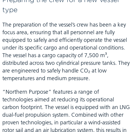
type
The preparation of the vessel’s crew has been a key
focus area, ensuring that all personnel are fully
equipped to safely and efficiently operate the vessel
under its specific cargo and operational conditions.
The vessel has a cargo capacity of 7,500 m³,
distributed across two cylindrical pressure tanks. They
are engineered to safely handle CO₂ at low
temperatures and medium pressure.
“Northern Purpose” features a range of
technologies aimed at reducing its operational
carbon footprint. The vessel is equipped with an LNG
dual-fuel propulsion system. Combined with other
proven technologies, in particular a wind-assisted
rotor sail and an air lubrication system, this results in