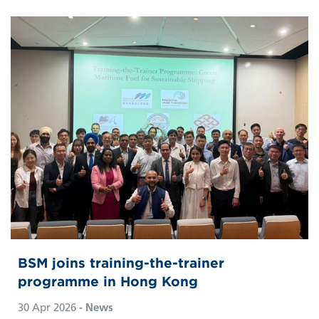
BSM joins training-the-trainer
programme in Hong Kong
30 Apr 2026
- News