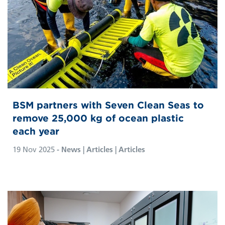
BSM partners with Seven Clean Seas to
remove 25,000 kg of ocean plastic
each year
19 Nov 2025
- News | Articles | Articles