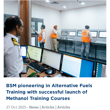
BSM pioneering in Alternative Fuels
Training with successful launch of
Methanol Training Courses
27 Oct 2025
- News | Articles | Articles