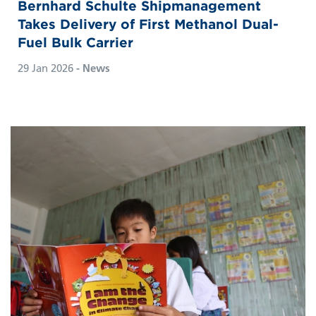
Bernhard Schulte Shipmanagement
Takes Delivery of First Methanol Dual-
Fuel Bulk Carrier
29 Jan 2026
- News