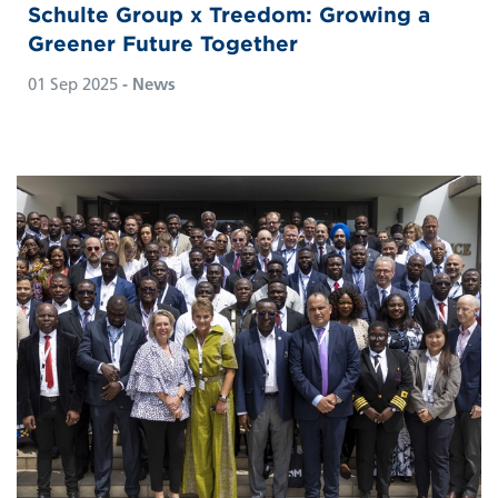
Schulte Group x Treedom: Growing a
Greener Future Together
01 Sep 2025
- News