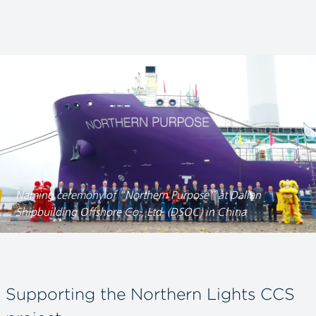
Naming ceremony of “Northern Purpose” at Dalian
Shipbuilding Offshore Co., Ltd. (DSOC) in China
Supporting the Northern Lights CCS