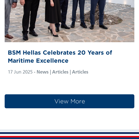
BSM Hellas Celebrates 20 Years of
Maritime Excellence
17 Jun 2025
- News | Articles | Articles
View More