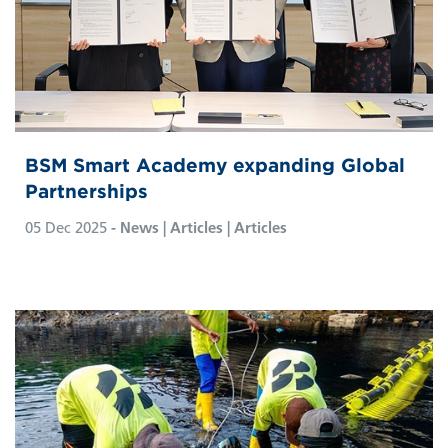
BSM Smart Academy expanding Global
Partnerships
05 Dec 2025
- News | Articles | Articles