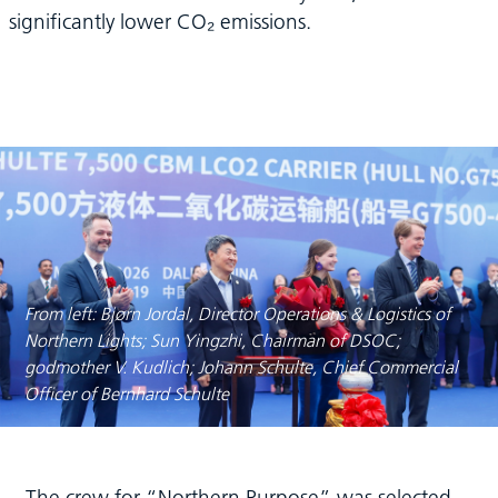
significantly lower CO₂ emissions.
From left: Bjørn Jordal, Director Operations & Logistics of
Northern Lights; Sun Yingzhi, Chairman of DSOC;
godmother V. Kudlich; Johann Schulte, Chief Commercial
Officer of Bernhard Schulte
The crew for “Northern Purpose” was selected