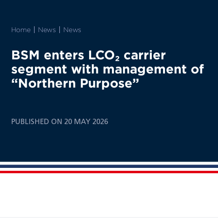
Home
News
News
BSM enters LCO₂ carrier
segment with management of
“Northern Purpose”
PUBLISHED ON 20 MAY 2026