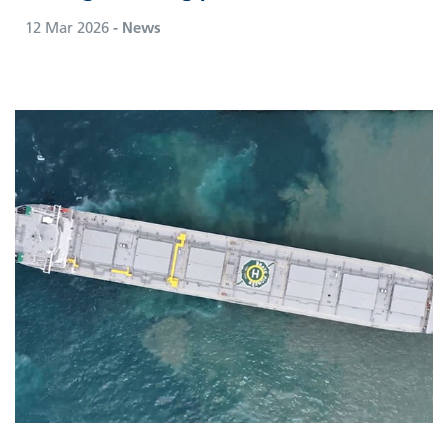
12 Mar 2026
- News