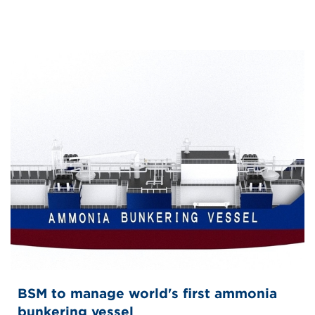
BSM to manage world's first ammonia
bunkering vessel