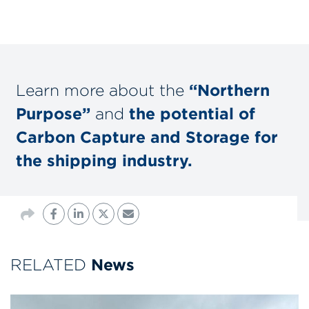
Learn more about the
“Northern
Purpose”
and
the potential of
Carbon Capture and Storage for
the shipping industry.
RELATED
News