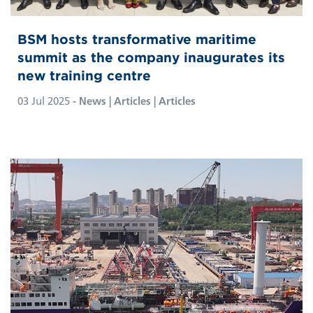
BSM hosts transformative maritime
summit as the company inaugurates its
new training centre
03 Jul 2025
- News | Articles | Articles