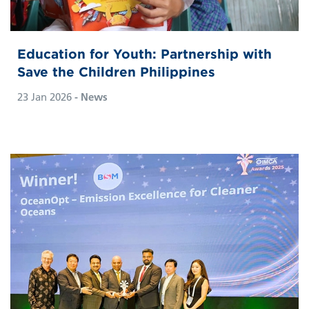
Education for Youth: Partnership with
Save the Children Philippines
23 Jan 2026
- News