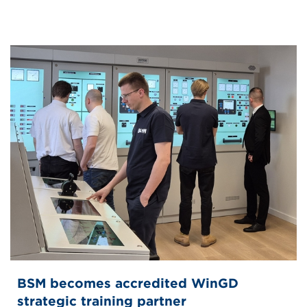
BSM becomes accredited WinGD
strategic training partner