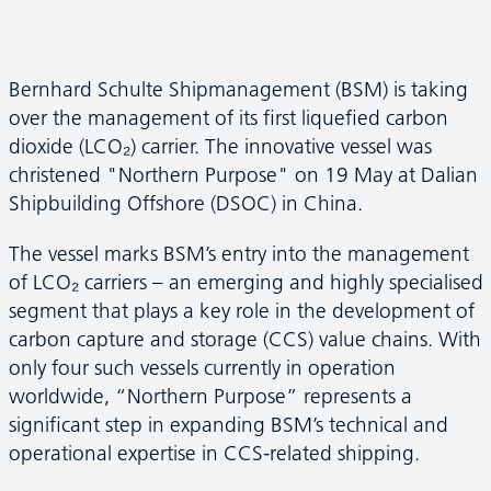
Bernhard Schulte Shipmanagement (BSM) is taking
over the management of its first liquefied carbon
dioxide (LCO₂) carrier. The innovative vessel was
christened "Northern Purpose" on 19 May at Dalian
Shipbuilding Offshore (DSOC) in China.
The vessel marks BSM’s entry into the management
of LCO₂ carriers – an emerging and highly specialised
segment that plays a key role in the development of
carbon capture and storage (CCS) value chains. With
only four such vessels currently in operation
worldwide, “Northern Purpose” represents a
significant step in expanding BSM’s technical and
operational expertise in CCS-related shipping.