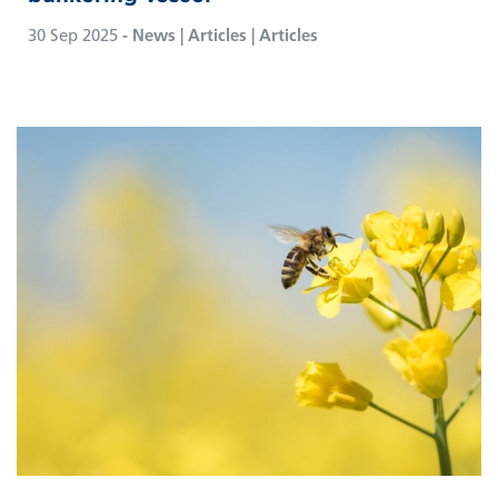
30 Sep 2025
- News | Articles | Articles