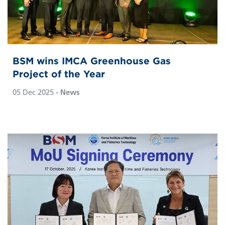
BSM wins IMCA Greenhouse Gas
Project of the Year
05 Dec 2025
- News