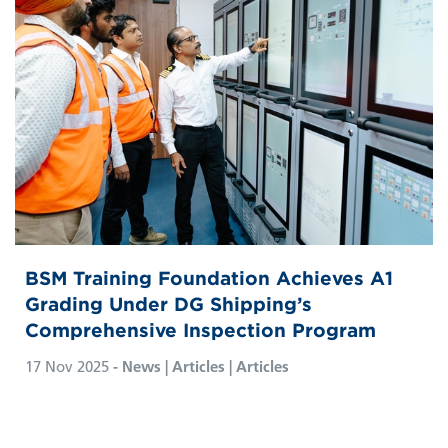
BSM Training Foundation Achieves A1
Grading Under DG Shipping’s
Comprehensive Inspection Program
17 Nov 2025
- News | Articles | Articles