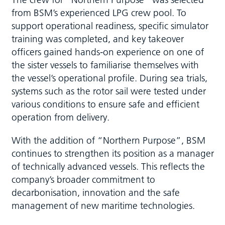
from BSM’s experienced LPG crew pool. To
support operational readiness, specific simulator
training was completed, and key takeover
officers gained hands-on experience on one of
the sister vessels to familiarise themselves with
the vessel’s operational profile. During sea trials,
systems such as the rotor sail were tested under
various conditions to ensure safe and efficient
operation from delivery.
With the addition of “Northern Purpose”, BSM
continues to strengthen its position as a manager
of technically advanced vessels. This reflects the
company’s broader commitment to
decarbonisation, innovation and the safe
management of new maritime technologies.